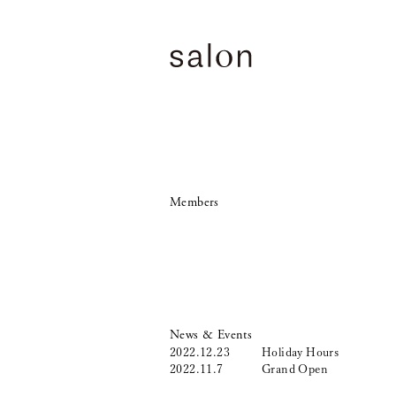
Members
News & Events
2022.12.23
Holiday Hours
2022.11.7
Grand Open